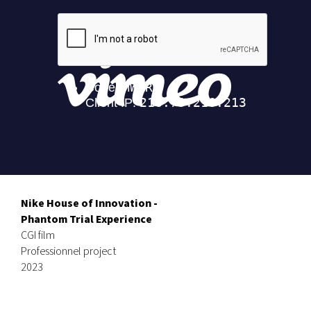
Nike House of Innovation -
Phantom Trial Experience
CGI film
Professionnel project
2023