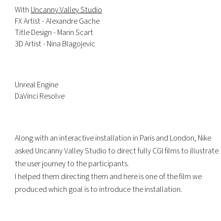
With
Uncanny Valley Studio
FX Artist - Alexandre Gache
Title Design - Marin Scart
3D Artist - Nina Blagojevic
Unreal Engine
DaVinci Resolve
Along with an interactive installation in Paris and London, Nike
asked Uncanny Valley Studio to direct fully CGI films to illustrate
the user journey to the participants.
I helped them directing them and here is one of the film we
produced which goal is to introduce the installation.