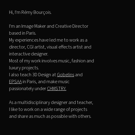
Hi, I'm Rémy Bourçois.
I'm an Image Maker and Creative Director
based in Paris.
My experiences have led me to work as a
director, CGI artist, visual effects artist and
interactive designer.
Most of my work involves music, fashion and
luxury projects.
I also teach 3D Design at
Gobelins
and
EPSAA
in Paris, and make music
passionately under
CHMSTRY.
As a multidisciplinary designer and teacher,
I like to work on a wide range of projects
and share as much as possible with others.