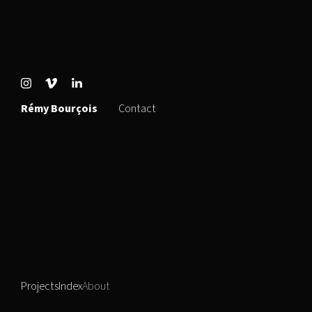
Rémy Bourçois
Contact
Projects
Index
About