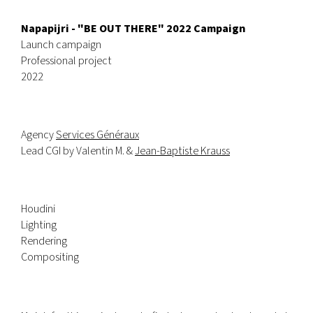
Napapijri - "BE OUT THERE" 2022 Campaign
Launch campaign
Professional project
2022
Agency
Services Généraux
Lead CGI by Valentin M. &
Jean-Baptiste Krauss
Houdini
Lighting
Rendering
Compositing