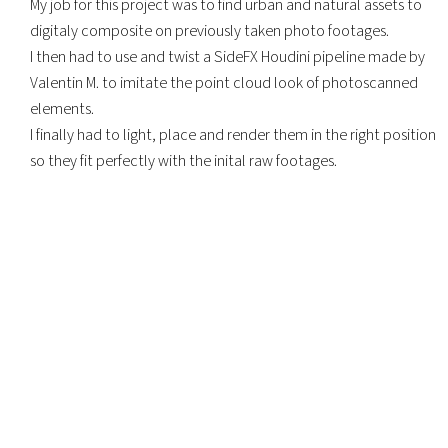
My job for this project was to find urban and natural assets to
digitaly composite on previously taken photo footages.
I then had to use and twist a SideFX Houdini pipeline made by
Valentin M. to imitate the point cloud look of photoscanned
elements.
I finally had to light, place and render them in the right position
so they fit perfectly with the inital raw footages.