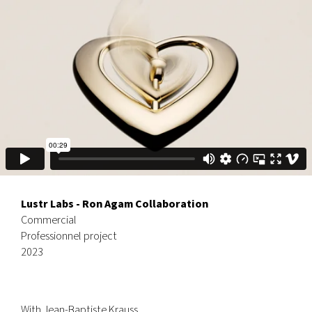
Lustr Labs - Ron Agam Collaboration
Commercial
Professionnel project
2023
With
Jean-Baptiste Krauss