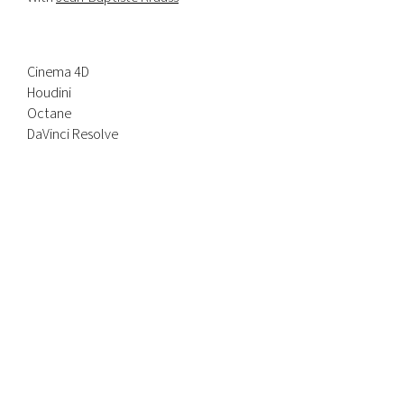
Cinema 4D
Houdini
Octane
DaVinci Resolve